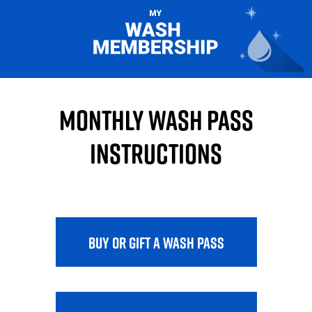
Monthly Wash Pass
Instructions
BUY OR GIFT A WASH PASS