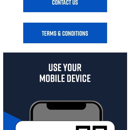
CONTACT US
TERMS & CONDITIONS